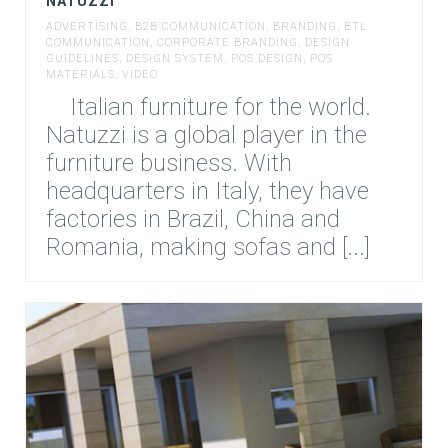
NATUZZI
ADVERTISING
,
B2B COMMUNICATION
,
BRANDING
,
BTL
COMMUNICATION
,
CORPORATE BRANDING
,
DESIGN
GUIDELINES
,
DESIGN SYSTEM
,
POS DESIGN
,
POS
MATERIALS
,
VIDEO
Italian furniture for the world.
Natuzzi is a global player in the
furniture business. With
headquarters in Italy, they have
factories in Brazil, China and
Romania, making sofas and [...]