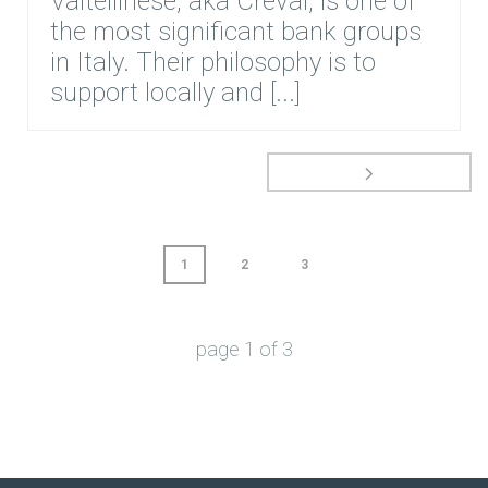
Valtellinese, aka Creval, is one of
the most significant bank groups
in Italy. Their philosophy is to
support locally and [...]
1
2
3
page
1
of
3