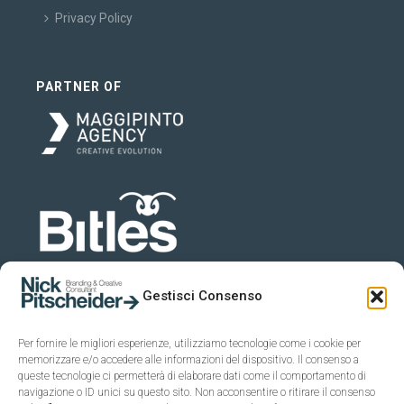
Privacy Policy
PARTNER OF
Gestisci Consenso
Per fornire le migliori esperienze, utilizziamo tecnologie come i cookie per
memorizzare e/o accedere alle informazioni del dispositivo. Il consenso a
queste tecnologie ci permetterà di elaborare dati come il comportamento di
navigazione o ID unici su questo sito. Non acconsentire o ritirare il consenso