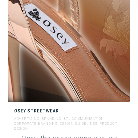
OSEY STREETWEAR
ADVERTISING
,
BRANDING
,
BTL COMMUNICATION
,
CORPORATE BRANDING
,
DESIGN GUIDELINES
,
PRODUCT
DESIGN