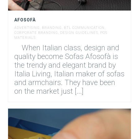
AFOSOFÀ
ADVERTISING
,
BRANDING
,
BTL COMMUNICATION
,
CORPORATE BRANDING
,
DESIGN GUIDELINES
,
POS
MATERIALS
When Italian class, design and
quality become Sofas Afosofà is
the trendy and elegant brand by
Italia Living, Italian maker of sofas
and armchairs. They have been
on the market just [...]