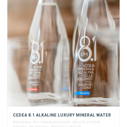
CEDEA 8.1 ALKALINE LUXURY MINERAL WATER
BRANDING
,
BTL COMMUNICATION
,
DESIGN SYSTEM
,
NAMING
,
PACKAGING
,
PRODUCT DESIGN