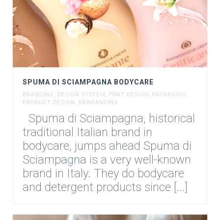
SPUMA DI SCIAMPAGNA BODYCARE
BRANDING
,
DESIGN SYSTEM
,
FONT DESIGN
,
PACKAGING
,
PRODUCT DESIGN
,
REBRANDING
Spuma di Sciampagna, historical
traditional Italian brand in
bodycare, jumps ahead Spuma di
Sciampagna is a very well-known
brand in Italy. They do bodycare
and detergent products since [...]