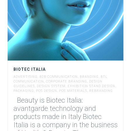
BIOTEC ITALIA
ADVERTISING
,
B2B COMMUNICATION
,
BRANDING
,
BTL
COMMUNICATION
,
CORPORATE BRANDING
,
DESIGN
GUIDELINES
,
DESIGN SYSTEM
,
EXHIBITION STAND DESIGN
,
PACKAGING
,
POS DESIGN
,
POS MATERIALS
,
REBRANDING
Beauty is Biotec Italia:
avantgarde technology and
products made in Italy Biotec
Italia is a company in the business