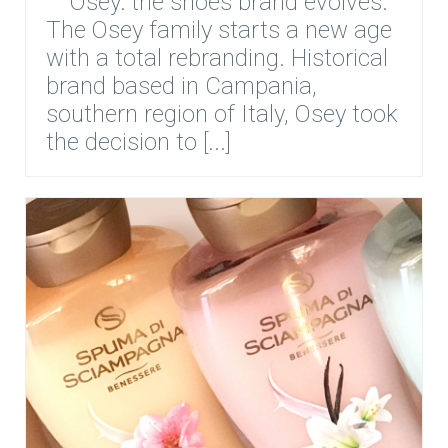
Osey: the shoes brand evolves.
The Osey family starts a new age
with a total rebranding. Historical
brand based in Campania,
southern region of Italy, Osey took
the decision to [...]