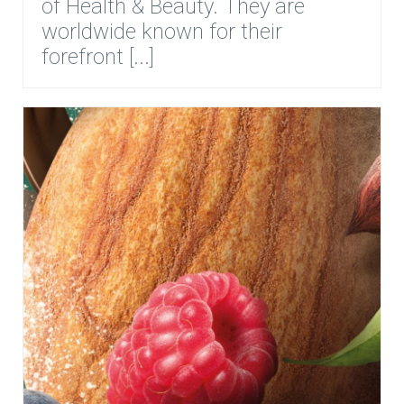
of Health & Beauty. They are
worldwide known for their
forefront [...]