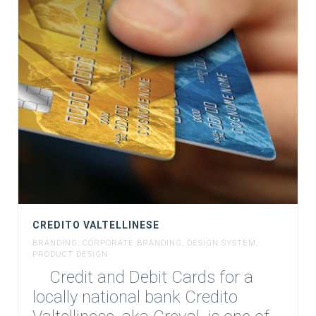
CREDITO VALTELLINESE
BRANDING
,
CORPORATE BRANDING
,
DESIGN SYSTEM
,
PRODUCT DESIGN
Credit and Debit Cards for a
locally national bank Credito