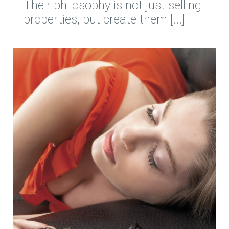
Their philosophy is not just selling
properties, but create them [...]