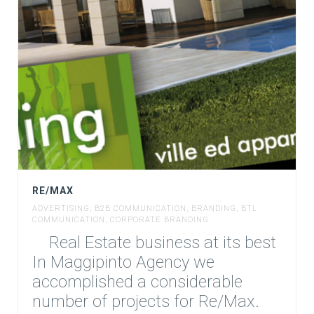
RE/MAX
ADVERTISING
,
B2B COMMUNICATION
,
BRANDING
,
BTL
COMMUNICATION
,
CORPORATE BRANDING
Real Estate business at its best
In Maggipinto Agency we
accomplished a considerable
number of projects for Re/Max.