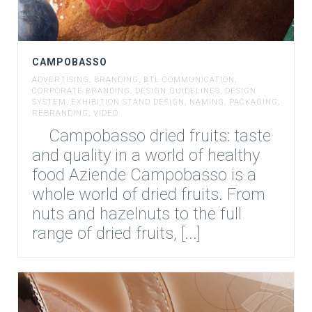
CAMPOBASSO
ADVERTISING
,
BRANDING
,
BTL COMMUNICATION
,
CORPORATE BRANDING
,
DESIGN GUIDELINES
,
DESIGN
SYSTEM
,
EXHIBITION STAND DESIGN
,
NAMING
,
PACKAGING
,
REBRANDING
,
VIDEO
Campobasso dried fruits: taste
and quality in a world of healthy
food Aziende Campobasso is a
whole world of dried fruits. From
nuts and hazelnuts to the full
range of dried fruits, [...]