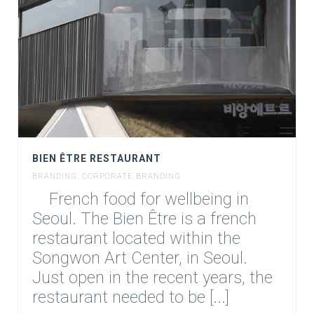
BIEN ÊTRE RESTAURANT
BRANDING
,
CORPORATE BRANDING
French food for wellbeing in
Seoul. The Bien Être is a french
restaurant located within the
Songwon Art Center, in Seoul.
Just open in the recent years, the
restaurant needed to be [...]