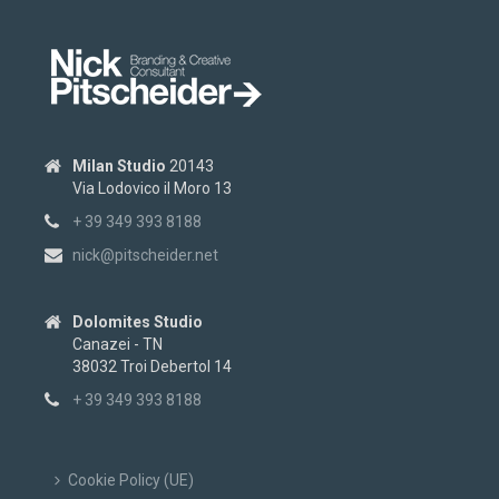
Milan Studio
20143
Via Lodovico il Moro 13
+ 39 349 393 8188
nick@pitscheider.net
Dolomites Studio
Canazei - TN
38032 Troi Debertol 14
+ 39 349 393 8188
Cookie Policy (UE)