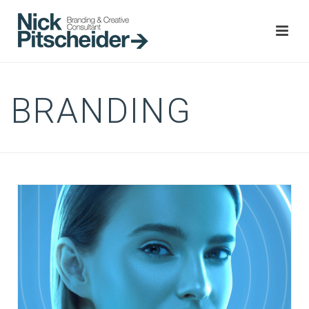
BRANDING