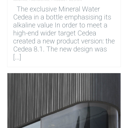
The exclusive Mineral Water
Cedea in a bottle emphasising its
alkaline value In order to meet a
high-end wider target Cedea
created a new product version: the
Cedea 8.1. The new design was
[...]