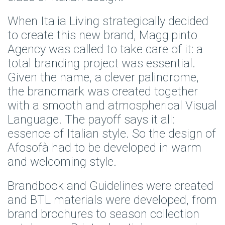
When Italia Living strategically decided
to create this new brand,
Maggipinto
Agency
was called to take care of it: a
total branding project was essential.
Given the name, a clever palindrome,
the brandmark was created together
with a smooth and atmospherical Visual
Language. The payoff says it all:
essence of Italian style. So the design of
Afosofà had to be developed in warm
and welcoming style.
Brandbook and Guidelines were created
and BTL materials were developed, from
brand brochures to season collection