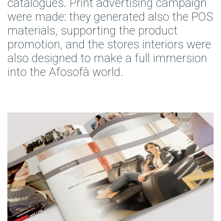
catalogues. Print advertising campaign
were made: they generated also the POS
materials, supporting the product
promotion, and the stores interiors were
also designed to make a full immersion
into the Afosofà world.