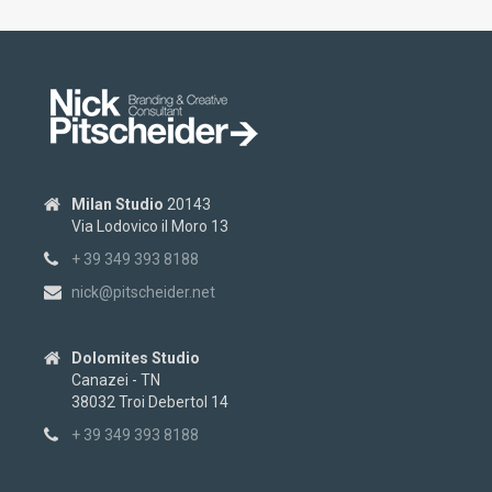
Milan Studio
20143
Via Lodovico il Moro 13
+ 39 349 393 8188
nick@pitscheider.net
Dolomites Studio
Canazei - TN
38032 Troi Debertol 14
+ 39 349 393 8188