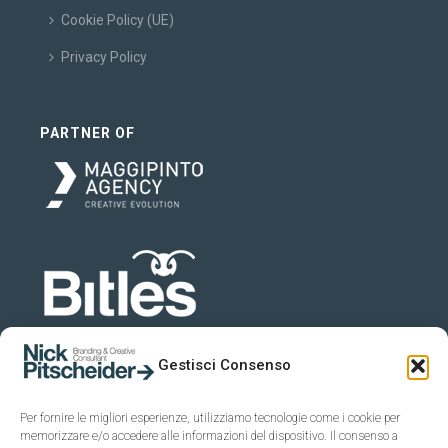
Cookie Policy (UE)
Privacy Policy
PARTNER OF
Gestisci Consenso
Per fornire le migliori esperienze, utilizziamo tecnologie come i cookie per
memorizzare e/o accedere alle informazioni del dispositivo. Il consenso a