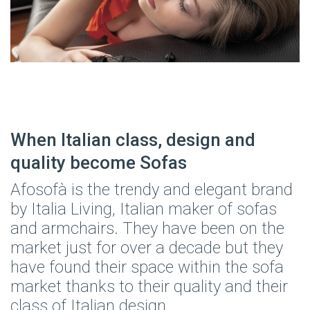
When Italian class, design and
quality become Sofas
Afosofà is the trendy and elegant brand
by Italia Living, Italian maker of sofas
and armchairs. They have been on the
market just for over a decade but they
have found their space within the sofa
market thanks to their quality and their
class of Italian design.