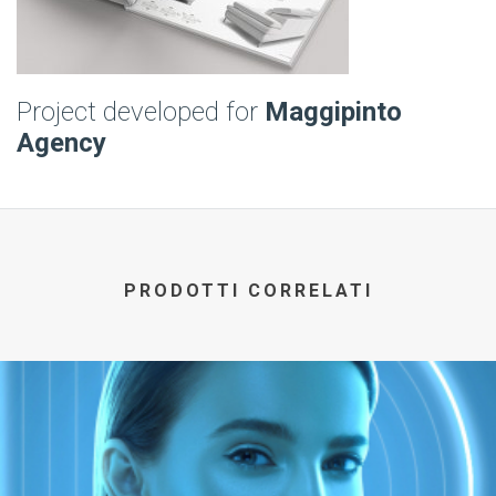
Project developed for
Maggipinto
Agency
PRODOTTI CORRELATI