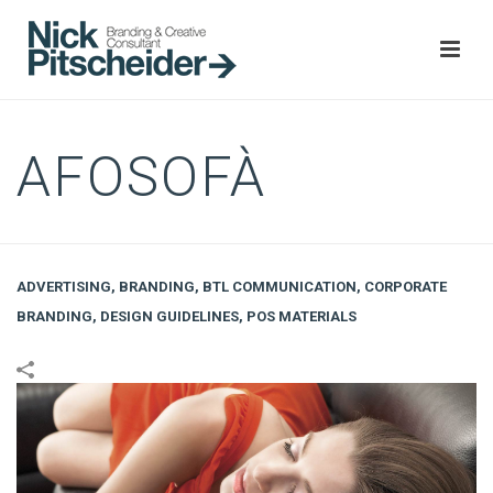
AFOSOFÀ
ADVERTISING
,
BRANDING
,
BTL COMMUNICATION
,
CORPORATE
BRANDING
,
DESIGN GUIDELINES
,
POS MATERIALS