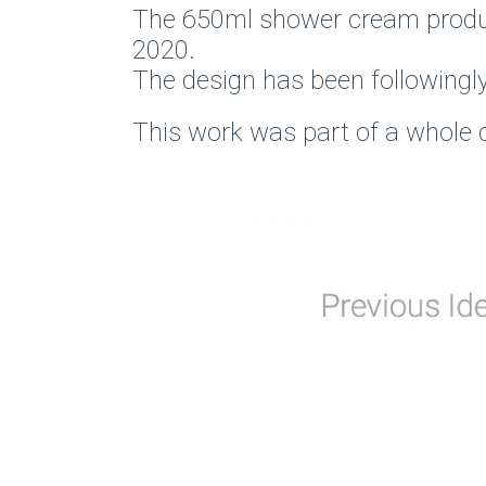
The 650ml shower cream product 
2020.
The design has been followingly
This work was part of a whole