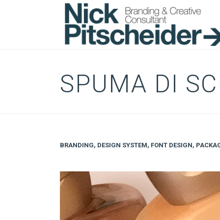
SPUMA DI S
BRANDING
,
DESIGN SYSTEM
,
FONT DESIGN
,
PACKA