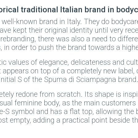
ical traditional Italian brand in body
well-known brand in Italy. They do bodycar
ave kept their original identity until very rece
 rebranding, there was also a need to differ
, in order to push the brand towards a highe
c values of elegance, delicateness and cult
 it appears on top of a completely new label
e initial S of the Spuma di Sciampagna brand
ly redone from scratch. Its shape is inspire
nsual feminine body, as the main customers
S symbol and has a flat top, allowing the 
t empty, adding a practical point beside the