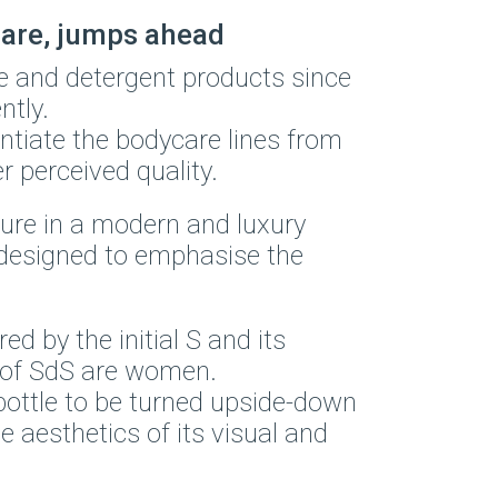
care, jumps ahead
e and detergent products since
ntly.
entiate the bodycare lines from
r perceived quality.
ure in a modern and luxury
, designed to emphasise the
.
d by the initial S and its
 of SdS are women.
bottle to be turned upside-down
 aesthetics of its visual and