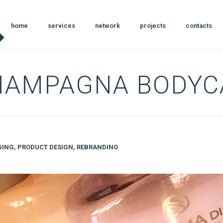
home
services
network
projects
contacts
CIAMPAGNA BODYC
GING
,
PRODUCT DESIGN
,
REBRANDING