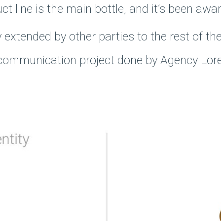
line is the main bottle, and it’s been awa
 extended by other parties to the rest of t
 communication project done by Agency Lore