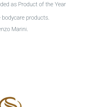
rded as Product of the Year
he bodycare products.
nzo Marini.