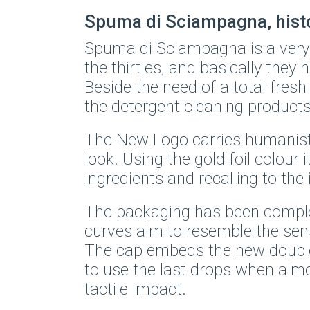
Spuma di Sciampagna, histor
Spuma di Sciampagna is a very 
the thirties, and basically they h
Beside the need of a total fresh
the detergent cleaning products
The New Logo carries humanisti
look. Using the gold foil colour
ingredients and recalling to th
The packaging has been complete
curves aim to resemble the se
The cap embeds the new double-
to use the last drops when almos
tactile impact.