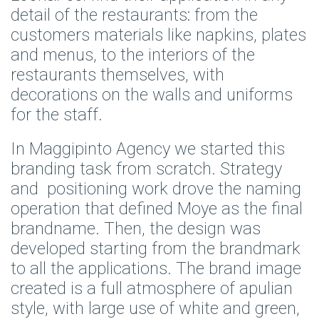
detail of the restaurants: from the
customers materials like napkins, plates
and menus, to the interiors of the
restaurants themselves, with
decorations on the walls and uniforms
for the staff.
In
Maggipinto Agency
we started this
branding task from scratch. Strategy
and positioning work drove the naming
operation that defined Moye as the final
brandname. Then, the design was
developed starting from the brandmark
to all the applications. The brand image
created is a full atmosphere of apulian
style, with large use of white and green,