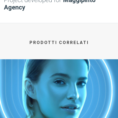
Project developed for
Maggipinto
Agency
PRODOTTI CORRELATI