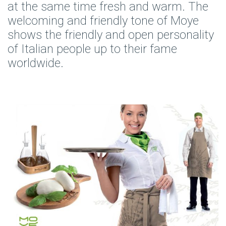
at the same time fresh and warm. The
welcoming and friendly tone of Moye
shows the friendly and open personality
of Italian people up to their fame
worldwide.