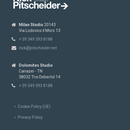
Milan Studio
20143
Via Lodovico il Moro 13
+ 39 349 393 8188
nick@pitscheider.net
Dolomites Studio
Canazei - TN
38032 Troi Debertol 14
+ 39 349 393 8188
Cookie Policy (UE)
Privacy Policy