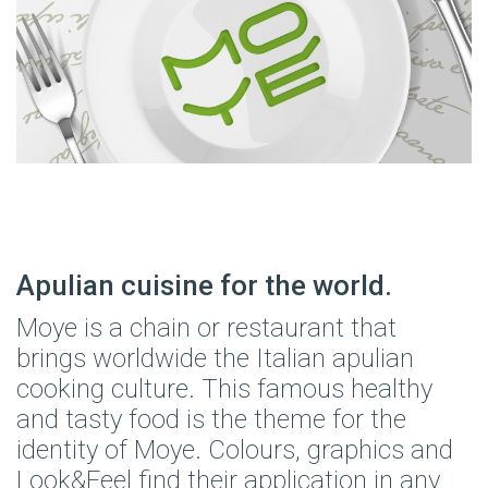
Apulian cuisine for the world.
Moye is a chain or restaurant that
brings worldwide the Italian apulian
cooking culture. This famous healthy
and tasty food is the theme for the
identity of Moye. Colours, graphics and
Look&Feel find their application in any