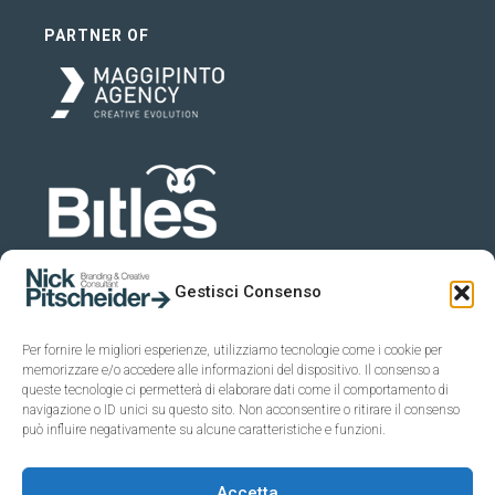
PARTNER OF
Gestisci Consenso
Per fornire le migliori esperienze, utilizziamo tecnologie come i cookie per
memorizzare e/o accedere alle informazioni del dispositivo. Il consenso a
queste tecnologie ci permetterà di elaborare dati come il comportamento di
navigazione o ID unici su questo sito. Non acconsentire o ritirare il consenso
può influire negativamente su alcune caratteristiche e funzioni.
Accetta