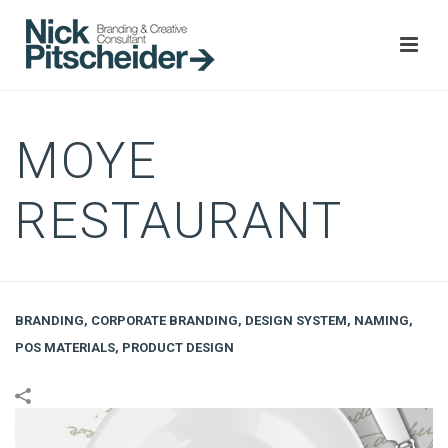
MOYE
RESTAURANT
BRANDING
,
CORPORATE BRANDING
,
DESIGN SYSTEM
,
NAMING
,
POS MATERIALS
,
PRODUCT DESIGN