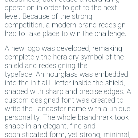
operation in order to get to the next
level. Because of the strong
competition, a modern brand redesign
had to take place to win the challenge.
A new logo was developed, remaking
completely the heraldry symbol of the
shield and redesigning the
typeface. An hourglass was embedded
into the initial L letter inside the shield,
shaped with sharp and precise edges. A
custom designed font was created to
write the Lancaster name with a unique
personality. The whole brandmark took
shape in an elegant, fine and
sophisticated form, yet strong, minimal,