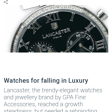
Watches for falling in Luxury
Lancaster, the trendy-elegant watches
and jewellery brand by GPA Fine
Accessories, reached a growth
steadiness, but needed a rebranding