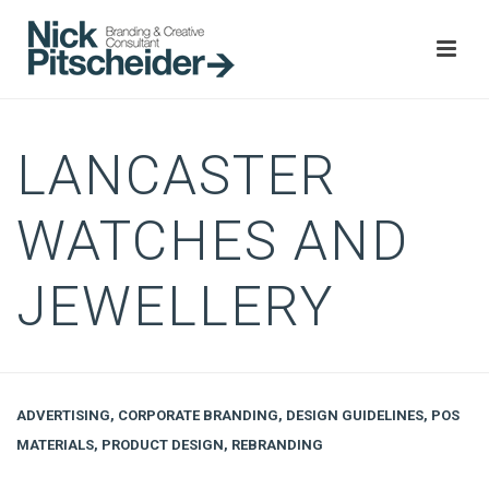
LANCASTER
WATCHES AND
JEWELLERY
ADVERTISING
,
CORPORATE BRANDING
,
DESIGN GUIDELINES
,
POS
MATERIALS
,
PRODUCT DESIGN
,
REBRANDING