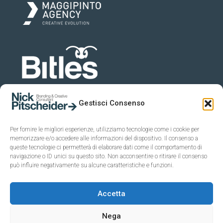
Gestisci Consenso
Per fornire le migliori esperienze, utilizziamo tecnologie come i cookie per
memorizzare e/o accedere alle informazioni del dispositivo. Il consenso a
queste tecnologie ci permetterà di elaborare dati come il comportamento di
navigazione o ID unici su questo sito. Non acconsentire o ritirare il consenso
può influire negativamente su alcune caratteristiche e funzioni.
Accetta
Nega