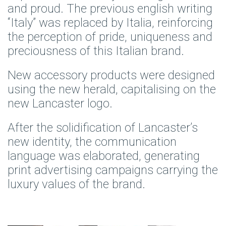
and proud. The previous english writing
“Italy” was replaced by Italia, reinforcing
the perception of pride, uniqueness and
preciousness of this Italian brand.
New accessory products were designed
using the new herald, capitalising on the
new Lancaster logo.
After the solidification of Lancaster’s
new identity, the communication
language was elaborated, generating
print advertising campaigns carrying the
luxury values of the brand.