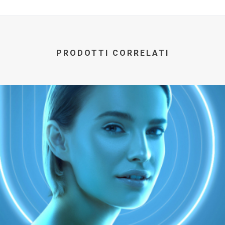
PRODOTTI CORRELATI