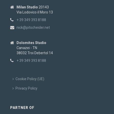
Milan Studio
20143
Via Lodovico il Moro 13
+ 39 349 393 8188
nick@pitscheider.net
Dolomites Studio
Canazei - TN
38032 Troi Debertol 14
+ 39 349 393 8188
Cookie Policy (UE)
Privacy Policy
PARTNER OF