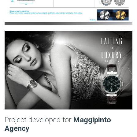
Project developed for
Maggipinto
Agency